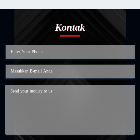
Kontak