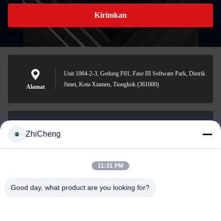
Kirimkan
Unit 1064-2-3, Gedung F01, Fase III Software Park, Distrik
Jimei, Kota Xiamen, Tiongkok (361000)
Alamat
ZhiCheng
cocohonghuxin@gmail.com
Surel
11:31 PM
Good day, what product are you looking for?
0086-592-5636807
Telepon