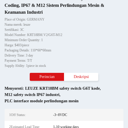
Coding, IP67 & M12 Sistem Perlindungan Mesin &
Keamanan Industri
Place of Origin: GERMANY
Nama merek: leuze
Sertifikasi: 3C
Model Number: KRT18BM.V2/G6T-M12
Minimum Order Quantity: 1
Harga: $403/piece
Packaging Details: 110*60*60mm
Delivery Time: 3 day
Payment Terms: T/T
Supply Ability: 1piece in stock
Perincian
Deskripsi
Menyoroti:
LEUZE KRT18BM safety switch G6T kode
,
M12 safety switch IP67 industri
,
PLC interface module perlindungan mesin
1Off Status:
-3~8VDC
2Estimated Lead Time:
1-10 working days