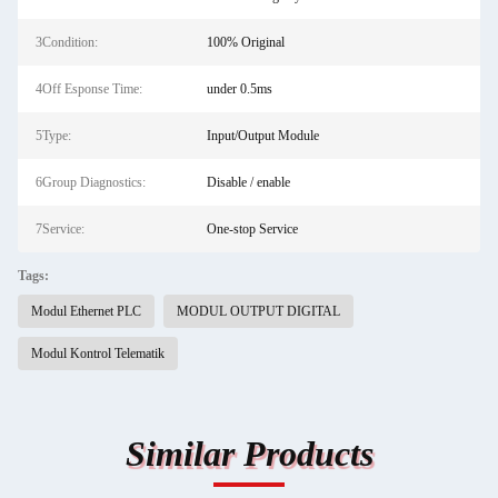
3Condition:
100% Original
4Off Esponse Time:
under 0.5ms
5Type:
Input/Output Module
6Group Diagnostics:
Disable / enable
7Service:
One-stop Service
Tags:
Modul Ethernet PLC
MODUL OUTPUT DIGITAL
Modul Kontrol Telematik
Similar Products