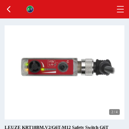
2
/
4
LEUZE KRT18BM.V2/G6T-M12 Safety Switch G6T