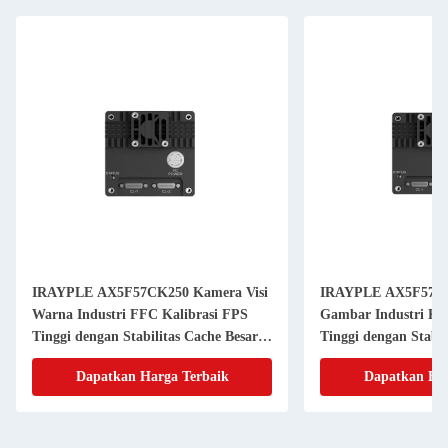
IRAYPLE AX5F57CK250 Kamera Visi
IRAYPLE AX5F57M
Warna Industri FFC Kalibrasi FPS
Gambar Industri Ka
Tinggi dengan Stabilitas Cache Besar
Tinggi dengan Stabil
untuk Antarmuka PLC
untuk Visi Mesin
Dapatkan Harga Terbaik
Dapatkan Har